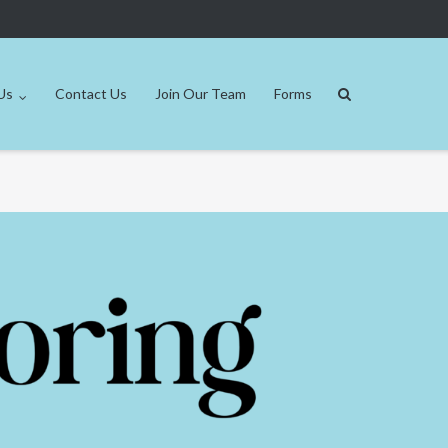
Us
Contact Us
Join Our Team
Forms