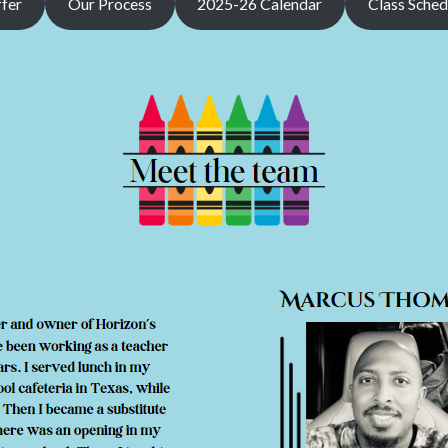
fer
Our Process
2025-26 Calendar
Class Sched