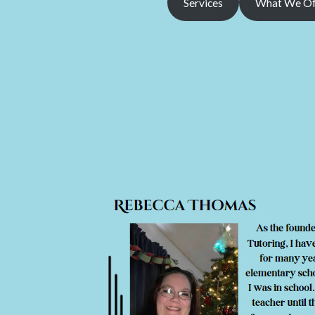
Services
What We Of