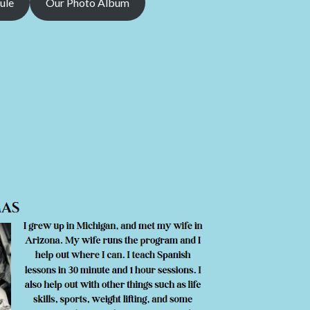
ule
Our Photo Album