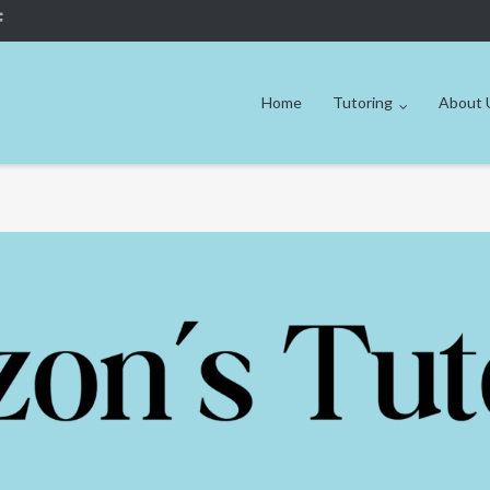
Home
Tutoring
About 