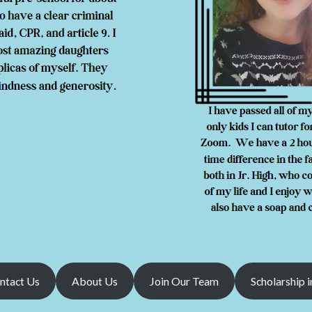
ntact Us
About Us
Join Our Team
Scholarship i